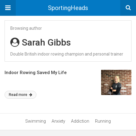
SportingHeads
Browsing author
Sarah Gibbs
Double British indoor rowing champion and personal trainer
Indoor Rowing Saved My Life
Read more
Swimming
Anxiety
Addiction
Running