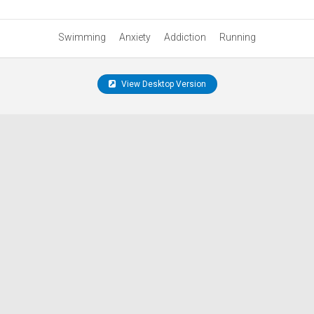
Swimming
Anxiety
Addiction
Running
View Desktop Version