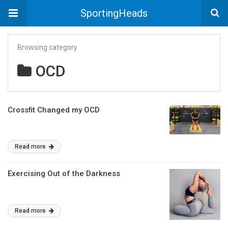
SportingHeads
Browsing category
OCD
Crossfit Changed my OCD
Read more
Exercising Out of the Darkness
Read more