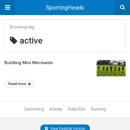
SportingHeads
Browsing tag
active
Building Mini Mermaids
Read more
Swimming
Anxiety
Addiction
Running
View Desktop Version