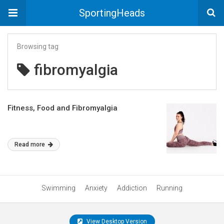
SportingHeads
Browsing tag
fibromyalgia
Fitness, Food and Fibromyalgia
Read more
Swimming
Anxiety
Addiction
Running
View Desktop Version