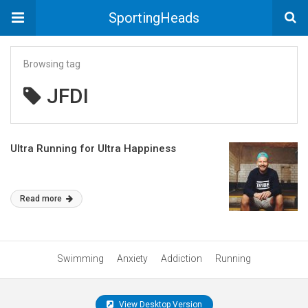
SportingHeads
Browsing tag
JFDI
Ultra Running for Ultra Happiness
Read more
Swimming
Anxiety
Addiction
Running
View Desktop Version