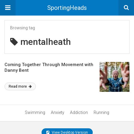
SportingHeads
Browsing tag
mentalheath
Coming Together Through Movement with
Danny Bent
Read more
Swimming
Anxiety
Addiction
Running
View Desktop Version