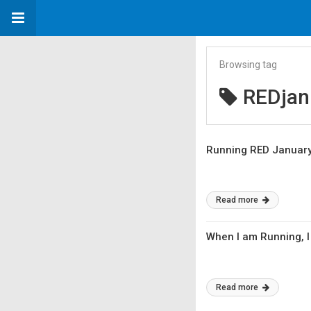
Browsing tag
REDjan
Running RED Januar
Read more
When I am Running, I
Read more