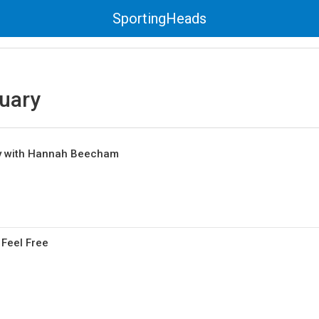
SportingHeads
uary
y with Hannah Beecham
 Feel Free