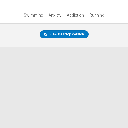
Swimming
Anxiety
Addiction
Running
View Desktop Version