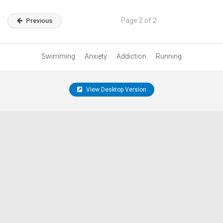
Page 2 of 2
Previous
Swimming
Anxiety
Addiction
Running
View Desktop Version