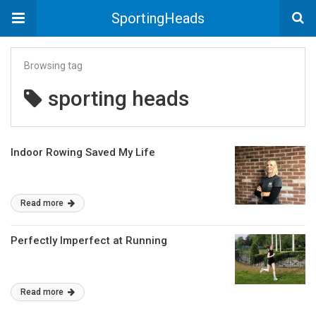
SportingHeads
Browsing tag
sporting heads
Indoor Rowing Saved My Life
Read more
Perfectly Imperfect at Running
Read more