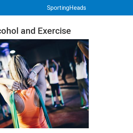
SportingHeads
cohol and Exercise