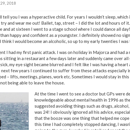
29, 2018
 tell you I was a hyperactive child. For years I wouldn’t sleep, which
 try and wear me out! Ballet, tap, street – I did the lot and hours of 
 and at sixteen I went to a stage school where I could dance all day
 than happy and confident as a youngster. I definitely showed no sign
I think I would become an alcoholic, so up to my early twenties I was 
nt I had my first panic attack. I was on holiday in Majorca and had a
 was sitting in a restaurant a few days later and suddenly came over all 
 sick, my eye sight became blurred and I felt like I was having a heart 
e next few years I continued to suffer from these attacks especially i
ed – lifts, meetings, planes, work etc. Sometimes I would stay in this
 not being able to leave the house.
At the time I went to see a doctor but GPs were de
knowledgeable about mental health in 1996 as th
suggested avoiding things such as drugs, alcohol, c
was 24! I obviously ignored all his advice, especia
that the booze was one thing that helped me cope 
this time I had completely stopped dancing, I wasn