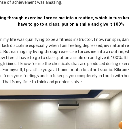
ense of achievement was amazing.
ving through exercise forces me into a routine, which in turn kee
have to go to a class, put on a smile and give it 100%
in my life was qualifying to be a fitness instructor. I now run spin, d
lack discipline especially when I am feeling depressed, my natural rea
. But earning my living through exercise forces me into a routine, w
w I feel, I have to go to class, put on a smile on and give it 100%. It
h times. I know for me the chemicals that are produced during exer
 For myself, I practice yoga at home or at a local hot studio. Bikram
de from your feelings and so it keeps you completely in touch with h
. That is my time to think and problem solve.