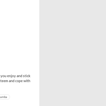
 you enjoy and stick
esteem and cope with
zumba