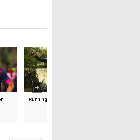
on
Running for CALM
Rebuilding My
Relationship with
Running