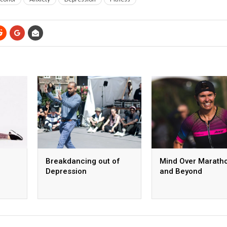
Breakdancing out of
Mind Over Marath
Depression
and Beyond