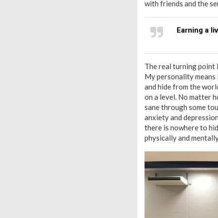
with friends and the s
Earning a li
The real turning point 
My personality means I 
and hide from the world
on a level. No matter ho
sane through some toug
anxiety and depression.
there is nowhere to hi
physically and mentally