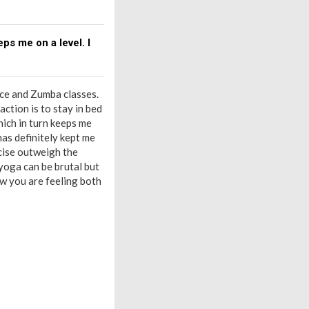
ps me on a level. I
ance and Zumba classes.
ction is to stay in bed
hich in turn keeps me
 has definitely kept me
cise outweigh the
 yoga can be brutal but
ow you are feeling both