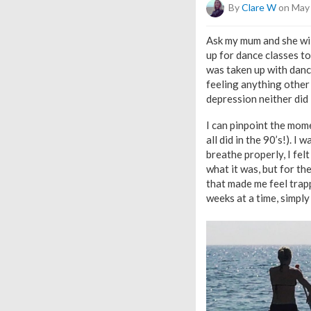
By
Clare W
on May 
Ask my mum and she will
up for dance classes to
was taken up with dance
feeling anything other
depression neither did 
I can pinpoint the mome
all did in the 90’s!). I
breathe properly, I felt
what it was, but for th
that made me feel trapp
weeks at a time, simply