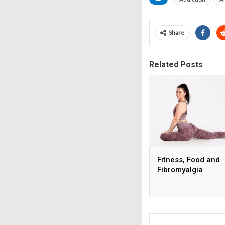
Share
Related Posts
Fitness, Food and
Fibromyalgia