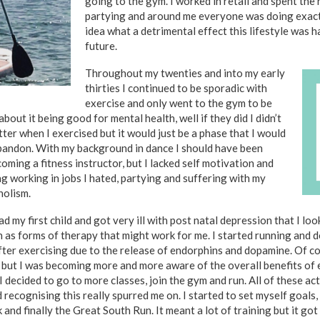
going to the gym. I worked in retail and spent the 
partying and around me everyone was doing exactl
idea what a detrimental effect this lifestyle was 
future.
Throughout my twenties and into my early
thirties I continued to be sporadic with
exercise and only went to the gym to be
 about it being good for mental health, well if they did I didn’t
etter when I exercised but it would just be a phase that I would
bandon. With my background in dance I should have been
oming a fitness instructor, but I lacked self motivation and
ng working in jobs I hated, partying and suffering with my
holism.
 had my first child and got very ill with post natal depression that I lo
n as forms of therapy that might work for me. I started running and 
fter exercising due to the release of endorphins and
dopamine. Of cou
 but I was becoming more and more aware of the overall benefits of 
 I decided to go to more
classes, join the gym and run. All of these ac
ecognising this really spurred me on. I started to set myself goals, fi
 and finally the Great South Run. It meant a lot of training but it go