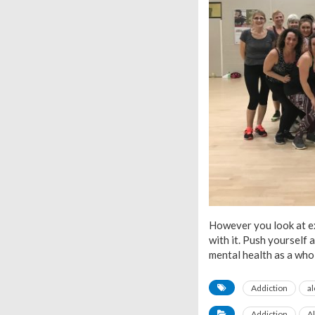
However you look at ex
with it. Push yourself 
mental health as a who
Addiction
a
Addiction
A