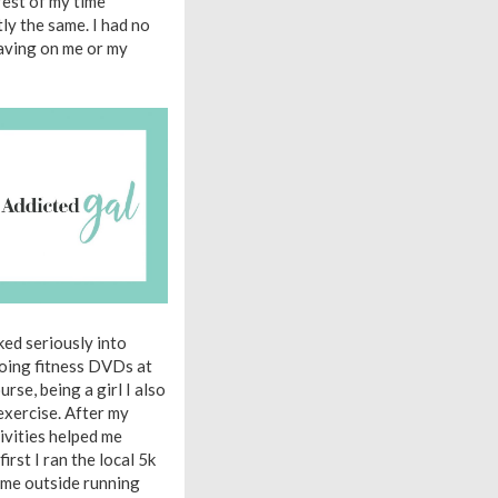
rest of my time
y the same. I had no
having on me or my
oked seriously into
doing fitness DVDs at
rse, being a girl I also
exercise. After my
tivities helped me
rst I ran the local 5k
t me outside running