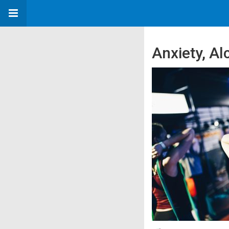
Anxiety, Al