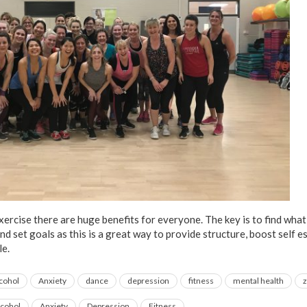
ercise there are huge benefits for everyone. The key is to find what
and set goals as this is a great way to provide structure, boost self 
le.
lcohol
Anxiety
dance
depression
fitness
mental health
lcohol
Anxiety
Depression
Fitness