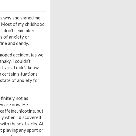
 is why she signed me
it. Most of my childhood
! I don’t remember
s of anxiety or
fine and dandy.
 moped accident (as we
shaky. I couldn’t
attack. I didn’t know
n certain situations
 state of anxiety for
finitely not as
ey are now. He
affeine, nicotine, but I
lly when I discovered
with these attacks. At
’t playing any sport or