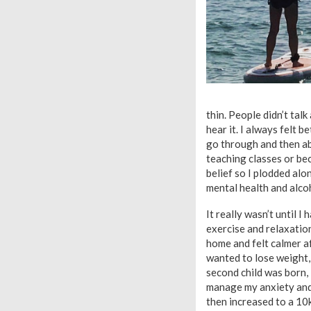
thin. People didn’t talk
hear it. I always felt b
go through and then a
teaching classes or bec
belief so I plodded alo
mental health and alco
It really wasn’t until I
exercise and relaxatio
home and felt calmer a
wanted to lose weight,
second child was born,
manage my anxiety and r
then increased to a 10k