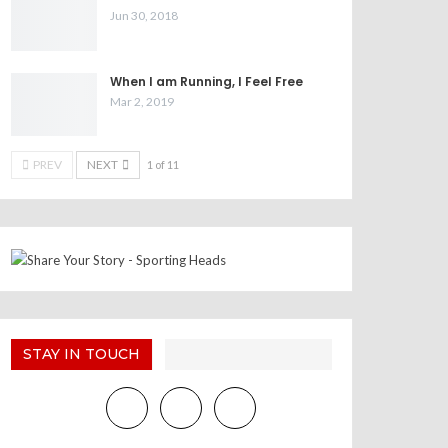
Jun 30, 2018
When I am Running, I Feel Free
Mar 2, 2019
PREV
NEXT
1 of 11
STAY IN TOUCH