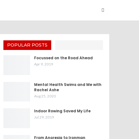
POPULAR POSTS
Focussed on the Road Ahead
Apr 9, 2019
Mental Health Swims and Me with
Rachel Ashe
Aug 25, 2020
Indoor Rowing Saved My Life
Jul 29, 2019
From Anorexia to Ironman