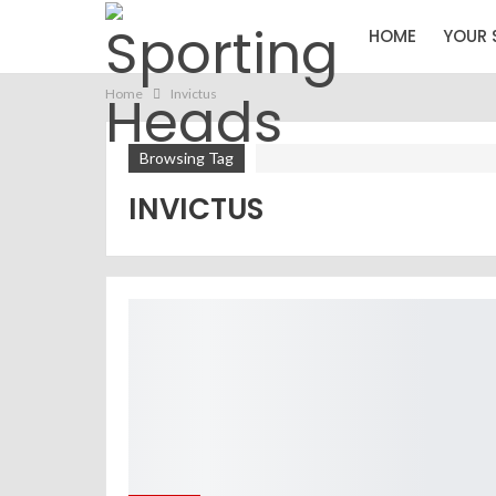
HOME
YOUR 
Home
Invictus
Browsing Tag
INVICTUS