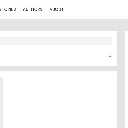
STORIES
AUTHORS
ABOUT