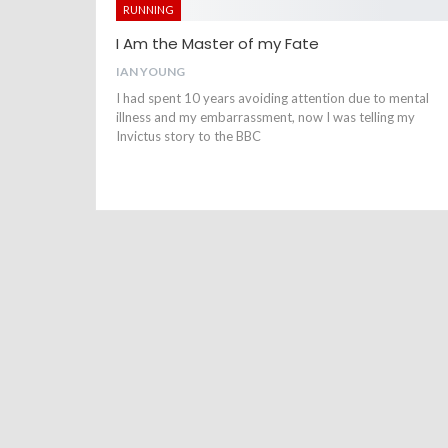
RUNNING
I Am the Master of my Fate
IAN YOUNG
I had spent 10 years avoiding attention due to mental
illness and my embarrassment, now I was telling my
Invictus story to the BBC