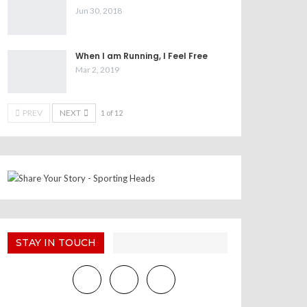
Jun 30, 2018
When I am Running, I Feel Free
Mar 2, 2019
PREV
NEXT
1 of 12
STAY IN TOUCH