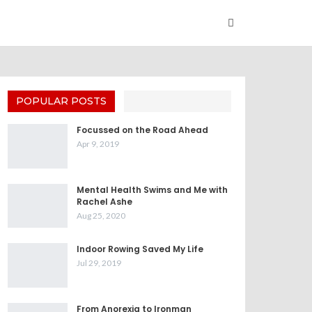
POPULAR POSTS
Focussed on the Road Ahead
Apr 9, 2019
Mental Health Swims and Me with
Rachel Ashe
Aug 25, 2020
Indoor Rowing Saved My Life
Jul 29, 2019
From Anorexia to Ironman