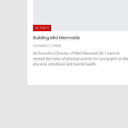
ACTIVITY
Building Mini Mermaids
HANNAH CORNE
As Executive Director of Mini Mermaid UK, I want to
embed the value of physical activity for young girls on the
physical, emotional and mental health.