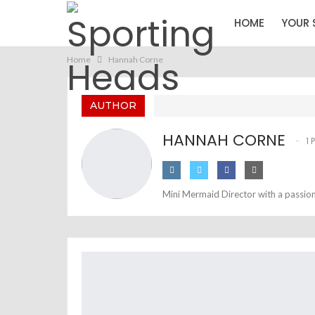
HOME
YOUR 
Home
Hannah Corne
AUTHOR
HANNAH CORNE
1 
Mini Mermaid Director with a passion 