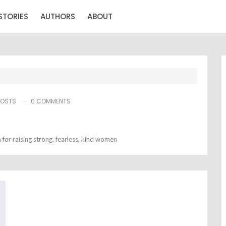
STORIES
AUTHORS
ABOUT
POSTS
0 COMMENTS
for raising strong, fearless, kind women