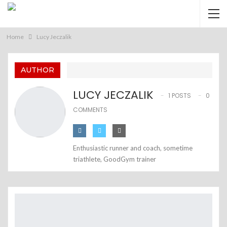
Home
Lucy Jeczalik
AUTHOR
LUCY JECZALIK
1 POSTS
0
COMMENTS
Enthusiastic runner and coach, sometime
triathlete, GoodGym trainer