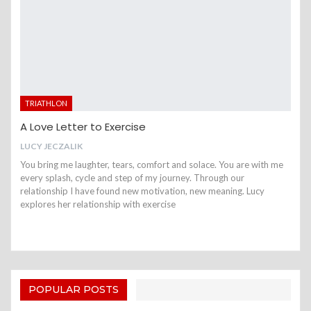
TRIATHLON
A Love Letter to Exercise
LUCY JECZALIK
You bring me laughter, tears, comfort and solace. You are with me
every splash, cycle and step of my journey. Through our
relationship I have found new motivation, new meaning. Lucy
explores her relationship with exercise
POPULAR POSTS