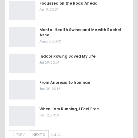
Focussed on the Road Ahead
Apr 9, 2019
Mental Health Swims and Me with Rachel
Ashe
Aug 25, 2020
Indoor Rowing Saved My Life
Jul 29, 2019
From Anorexia to Ironman
Jun 30, 2018
When I am Running, I Feel Free
Mar 2, 2019
PREV
NEXT
1 of 11