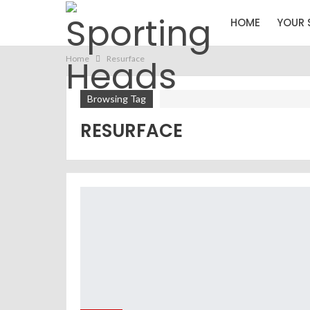
HOME
YOUR 
Home
Resurface
Browsing Tag
RESURFACE