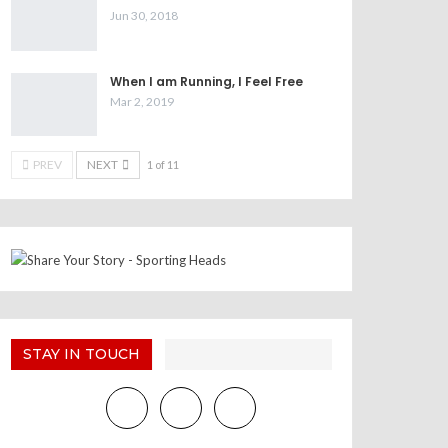
Jun 30, 2018
When I am Running, I Feel Free
Mar 2, 2019
PREV
NEXT
1 of 11
STAY IN TOUCH