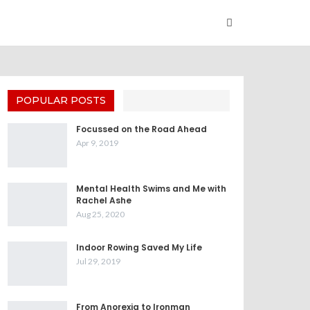
POPULAR POSTS
Focussed on the Road Ahead
Apr 9, 2019
Mental Health Swims and Me with
Rachel Ashe
Aug 25, 2020
Indoor Rowing Saved My Life
Jul 29, 2019
From Anorexia to Ironman