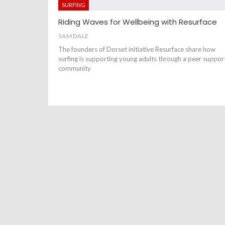
SURFING
Riding Waves for Wellbeing with Resurface
SAM DALE
The founders of Dorset initiative Resurface share how
surfing is supporting young adults through a peer suppor
community