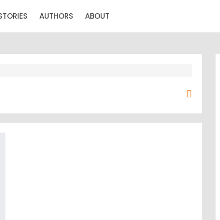
STORIES
AUTHORS
ABOUT