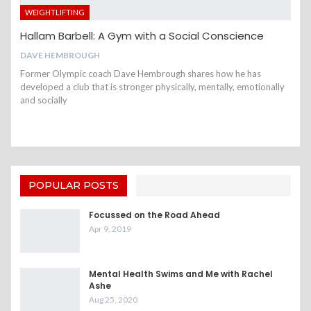
WEIGHTLIFTING
Hallam Barbell: A Gym with a Social Conscience
DAVE HEMBROUGH
Former Olympic coach Dave Hembrough shares how he has
developed a club that is stronger physically, mentally, emotionally
and socially
POPULAR POSTS
Focussed on the Road Ahead
Apr 9, 2019
Mental Health Swims and Me with Rachel
Ashe
Aug 25, 2020