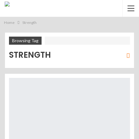
Home
Strength
Browsing Tag
STRENGTH