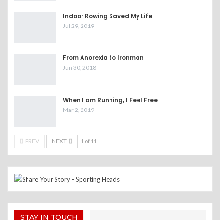
Indoor Rowing Saved My Life
Jul 29, 2019
From Anorexia to Ironman
Jun 30, 2018
When I am Running, I Feel Free
Mar 2, 2019
PREV
NEXT
1 of 11
STAY IN TOUCH