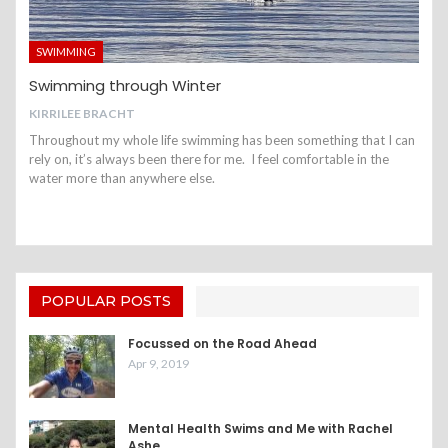
SWIMMING
Swimming through Winter
KIRRILEE BRACHT
Throughout my whole life swimming has been something that I can
rely on, it’s always been there for me. I feel comfortable in the
water more than anywhere else.
POPULAR POSTS
Focussed on the Road Ahead
Apr 9, 2019
Mental Health Swims and Me with Rachel
Ashe