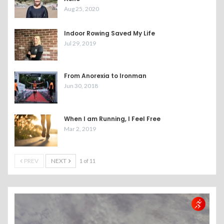
Aug 25, 2020
Indoor Rowing Saved My Life
Jul 29, 2019
From Anorexia to Ironman
Jun 30, 2018
When I am Running, I Feel Free
Mar 2, 2019
PREV
NEXT
1 of 11