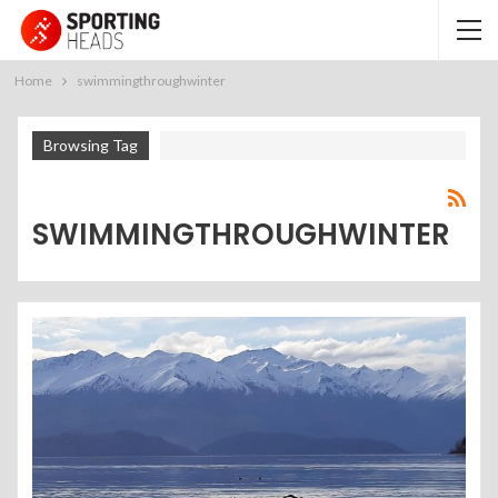
Home
swimmingthroughwinter
Browsing Tag
SWIMMINGTHROUGHWINTER