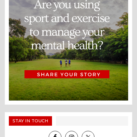
STAY IN TOUCH