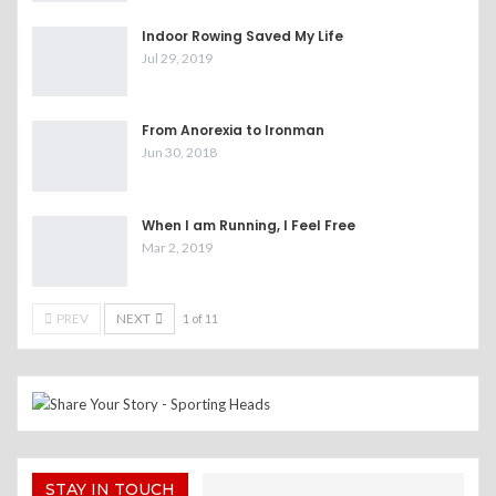
Indoor Rowing Saved My Life
Jul 29, 2019
From Anorexia to Ironman
Jun 30, 2018
When I am Running, I Feel Free
Mar 2, 2019
PREV
NEXT
1 of 11
STAY IN TOUCH