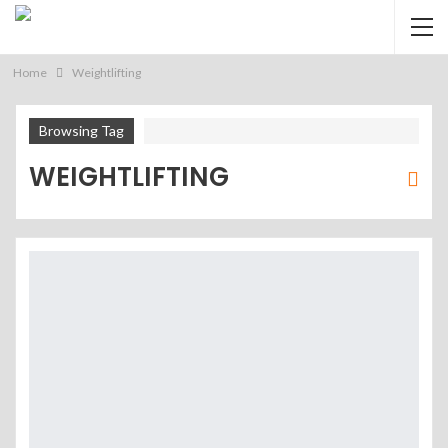
Home
Weightlifting
Browsing Tag
WEIGHTLIFTING