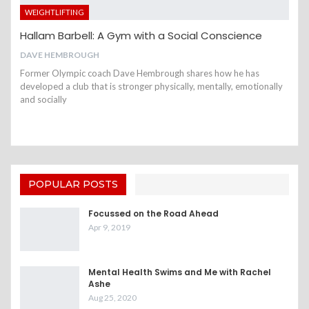
WEIGHTLIFTING
Hallam Barbell: A Gym with a Social Conscience
DAVE HEMBROUGH
Former Olympic coach Dave Hembrough shares how he has
developed a club that is stronger physically, mentally, emotionally
and socially
POPULAR POSTS
Focussed on the Road Ahead
Apr 9, 2019
Mental Health Swims and Me with Rachel
Ashe
Aug 25, 2020