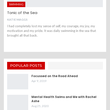
SWIMMING
Tonic of the Sea
KATIE MAGGS
I had completely lost my sense of self, my courage, my joy, my
motivation and my pride. It was daily swimming in the sea that
brought all that back.
POPULAR POSTS
Focussed on the Road Ahead
Apr 9, 2019
Mental Health Swims and Me with Rachel
Ashe
Aug 25, 2020