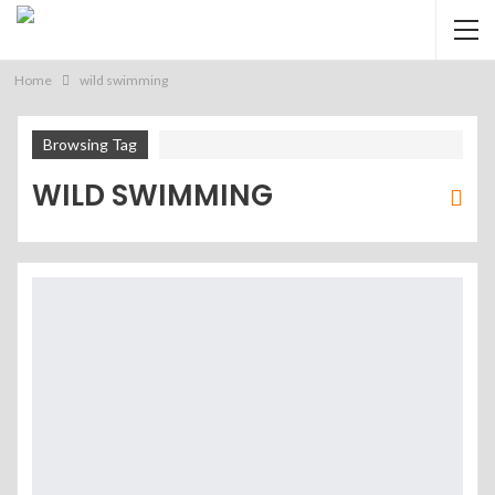
Home
wild swimming
Browsing Tag
WILD SWIMMING