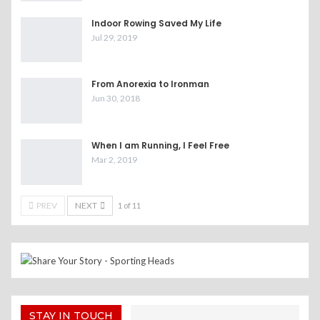
Indoor Rowing Saved My Life
Jul 29, 2019
From Anorexia to Ironman
Jun 30, 2018
When I am Running, I Feel Free
Mar 2, 2019
PREV
NEXT
1 of 11
STAY IN TOUCH