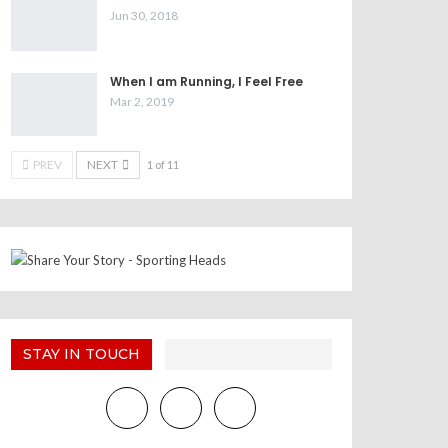
Jun 30, 2018
When I am Running, I Feel Free
Mar 2, 2019
PREV
NEXT
1 of 11
STAY IN TOUCH