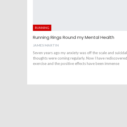
RUNNING
Running Rings Round my Mental Health
JAMES MARTIN
Seven years ago my anxiety was off the scale and suicidal
thoughts were coming regularly. Now I have rediscovere
exercise and the positive effects have been immense