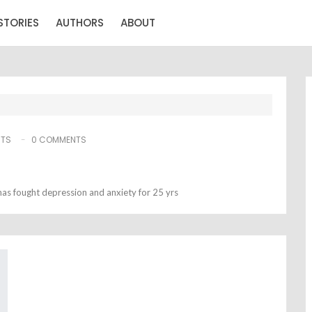
STORIES
AUTHORS
ABOUT
STS
0 COMMENTS
as fought depression and anxiety for 25 yrs