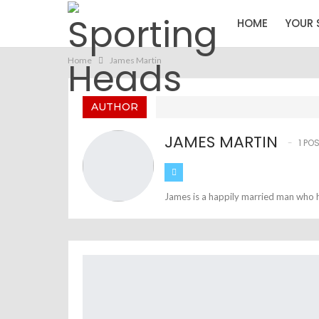
HOME
YOUR 
Home
James Martin
AUTHOR
JAMES MARTIN
1 PO
James is a happily married man who h