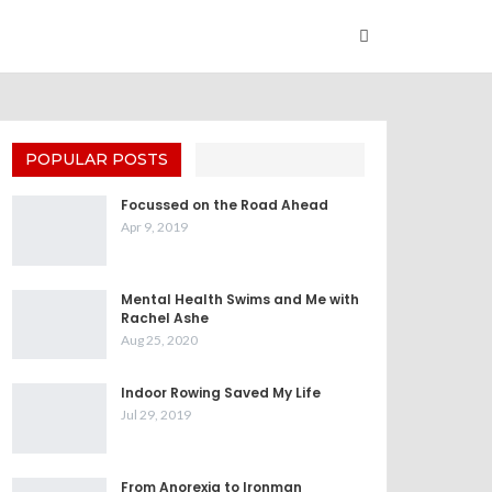
POPULAR POSTS
Focussed on the Road Ahead
Apr 9, 2019
Mental Health Swims and Me with
Rachel Ashe
Aug 25, 2020
Indoor Rowing Saved My Life
Jul 29, 2019
From Anorexia to Ironman