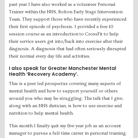
past year I have also worked as a volunteer Personal
Trainer within the NHS, Bolton Early Stage Intervention
Team. They support those who have recently experienced
their first episode of psychosis. I provided a free 10
session course as an introduction to CrossFit to help
their service users get into/back into exercise after their
diagnosis. A diagnosis that had often seriously disrupted
their normal every day life and activities.
I also speak for Greater Manchester Mental
Health ‘Recovery Academy’.
This is a peer led prospectus covering many aspects of
mental health and how to support yourself or others
around you who may he struggling. The talk that I give,
along with an NHS dietician, is how to use exercise and
nutrition to help mental health.
This month I finally quit my five year job as an account
manager to pursue a full-time career in personal training.