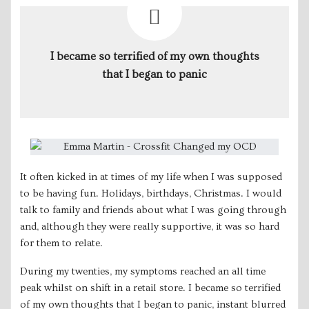
I became so terrified of my own thoughts
that I began to panic
It often kicked in at times of my life when I was supposed
to be having fun. Holidays, birthdays, Christmas. I would
talk to family and friends about what I was going through
and, although they were really supportive, it was so hard
for them to relate.
During my twenties, my symptoms reached an all time
peak whilst on shift in a retail store. I became so terrified
of my own thoughts that I began to panic, instant blurred