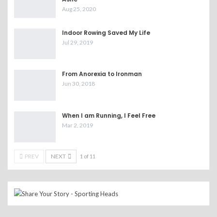
Aug 25, 2020
Indoor Rowing Saved My Life
Jul 29, 2019
From Anorexia to Ironman
Jun 30, 2018
When I am Running, I Feel Free
Mar 2, 2019
PREV
NEXT
1 of 11