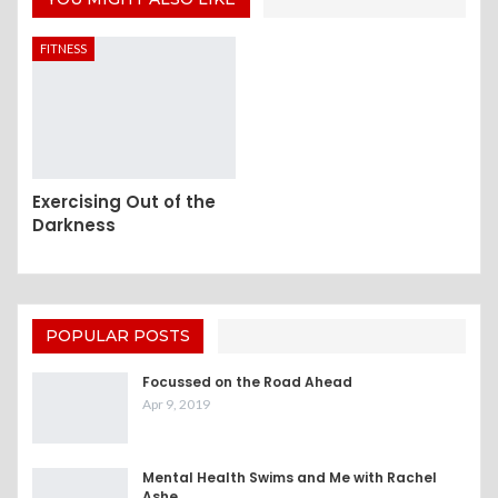
FITNESS
Exercising Out of the
Darkness
POPULAR POSTS
Focussed on the Road Ahead
Apr 9, 2019
Mental Health Swims and Me with Rachel
Ashe