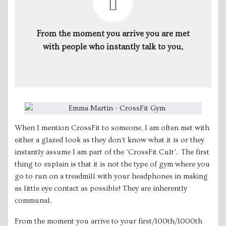
From the moment you arrive you are met
with people who instantly talk to you,
When I mention CrossFit to someone, I am often met with
either a glazed look as they don’t know what it is or they
instantly assume I am part of the ‘CrossFit Cult’. The first
thing to explain is that it is not the type of gym where you
go to run on a treadmill with your headphones in making
as little eye contact as possible! They are inherently
communal.
From the moment you arrive to your first/100th/1000th