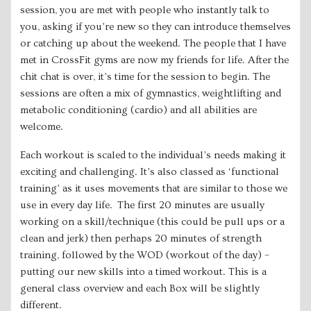
session, you are met with people who instantly talk to
you, asking if you’re new so they can introduce themselves
or catching up about the weekend. The people that I have
met in CrossFit gyms are now my friends for life. After the
chit chat is over, it’s time for the session to begin. The
sessions are often a mix of gymnastics, weightlifting and
metabolic conditioning (cardio) and all abilities are
welcome.
Each workout is scaled to the individual’s needs making it
exciting and challenging. It’s also classed as ‘functional
training’ as it uses movements that are similar to those we
use in every day life. The first 20 minutes are usually
working on a skill/technique (this could be pull ups or a
clean and jerk) then perhaps 20 minutes of strength
training, followed by the WOD (workout of the day) –
putting our new skills into a timed workout. This is a
general class overview and each Box will be slightly
different.