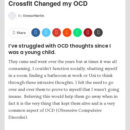
Crossfit Changed my OCD
By
Emma Martin
Share
I’ve struggled with OCD thoughts since I
was a young child.
They came and went over the years but at times it was all
consuming. I couldn’t function socially, shutting myself
in a room, finding a bathroom at work or Uni to think
through these intrusive thoughts. I felt the need to go
over and over them to prove to myself that I wasn’t going
insane. Believing this would help them go away when in
fact it is the very thing that kept them alive and is a very
common aspect of OCD (Obsessive Compulsive
Disorder).