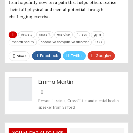
I am hopefully now on a path that helps others realise
their full physical and mental potential through
challenging exercise.
Anxiety
crossfit
exercise
fitness
gym
mental health
obsessive compulsive disorder
OCD
Facebook
Twitter
Google+
Share
ReddIt
WhatsApp
Pinterest
Email
Emma Martin
Personal trainer, CrossFitter and mental health
speaker from Salford
YOU MIGHT ALSO LIKE