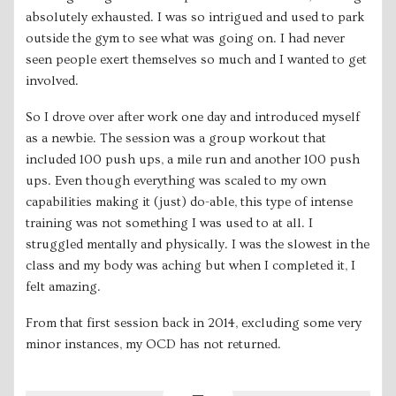
absolutely exhausted. I was so intrigued and used to park
outside the gym to see what was going on. I had never
seen people exert themselves so much and I wanted to get
involved.
So I drove over after work one day and introduced myself
as a newbie. The session was a group workout that
included 100 push ups, a mile run and another 100 push
ups. Even though everything was scaled to my own
capabilities making it (just) do-able, this type of intense
training was not something I was used to at all. I
struggled mentally and physically. I was the slowest in the
class and my body was aching but when I completed it, I
felt amazing.
From that first session back in 2014, excluding some very
minor instances, my OCD has not returned.