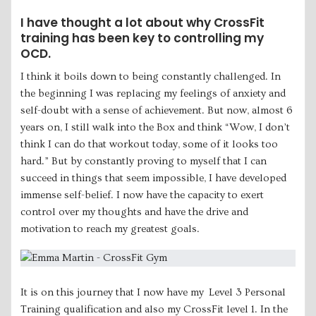
I have thought a lot about why CrossFit
training has been key to controlling my
OCD.
I think it boils down to being constantly challenged. In
the beginning I was replacing my feelings of anxiety and
self-doubt with a sense of achievement. But now, almost 6
years on, I still walk into the Box and think “Wow, I don’t
think I can do that workout today, some of it looks too
hard.” But by constantly proving to myself that I can
succeed in things that seem impossible, I have developed
immense self-belief. I now have the capacity to exert
control over my thoughts and have the drive and
motivation to reach my greatest goals.
It is on this journey that I now have my Level 3 Personal
Training qualification and also my CrossFit level 1. In the