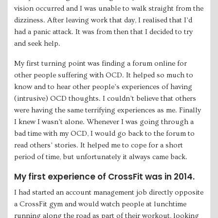
vision occurred and I was unable to walk straight from the
dizziness. After leaving work that day, I realised that I’d
had a panic attack. It was from then that I decided to try
and seek help.
My first turning point was finding a forum online for
other people suffering with OCD. It helped so much to
know and to hear other people’s experiences of having
(intrusive) OCD thoughts. I couldn’t believe that others
were having the same terrifying experiences as me. Finally
I knew I wasn’t alone. Whenever I was going through a
bad time with my OCD, I would go back to the forum to
read others’ stories. It helped me to cope for a short
period of time, but unfortunately it always came back.
My first experience of CrossFit was in 2014.
I had started an account management job directly opposite
a CrossFit gym and would watch people at lunchtime
running along the road as part of their workout, looking