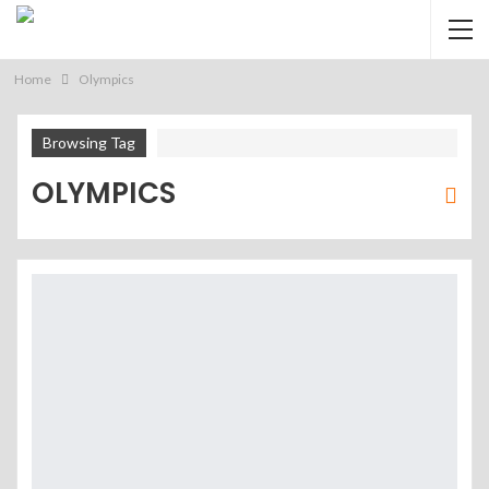
Home
Olympics
Browsing Tag
OLYMPICS