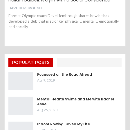
DAVE HEMBROUGH
Former Olympic coach Dave Hembrough shares how he has
developed a club that is stronger physically, mentally, emotionally
and socially
POPULAR POSTS
Focussed on the Road Ahead
Apr 9, 2019
Mental Health Swims and Me with Rachel
Ashe
Aug 25, 2020
Indoor Rowing Saved My Life
Jul 29, 2019