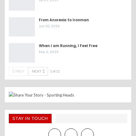
From Anorexia to Ironman
Jun 30, 2018
When I am Running, I Feel Free
Mar 2, 2019
PREV
NEXT
1 of 11
STAY IN TOUCH