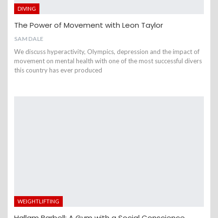
DIVING
The Power of Movement with Leon Taylor
SAM DALE
We discuss hyperactivity, Olympics, depression and the impact of
movement on mental health with one of the most successful divers
this country has ever produced
WEIGHTLIFTING
Hallam Barbell: A Gym with a Social Conscience