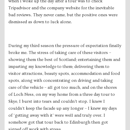
when I woke up the day after a tour was to check
Tripadvisor and the company website for the inevitable
bad reviews. They never came, but the positive ones were
dismissed as down to luck alone.
During my third season the pressure of expectation finally
broke me. The stress of taking care of these visitors –
showing them the best of Scotland; entertaining them and
imparting my knowledge to them; delivering them to
visitor attractions, beauty spots, accommodation and food
spots, along with concentrating on driving and taking
care of the vehicle – all got too much, and on the shores
of Loch Ness, on my way home from a three day tour to
Skye, I burst into tears and couldn’t stop. I knew I
couldn’t keep the facade up any longer – I knew my days
of ‘getting away with it’ were well and truly over. I
somehow got that tour back to Edinburgh then got
signed off work with stress.