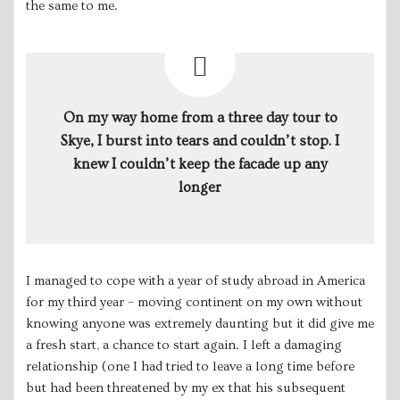
the same to me.
On my way home from a three day tour to
Skye, I burst into tears and couldn’t stop. I
knew I couldn’t keep the facade up any
longer
I managed to cope with a year of study abroad in America
for my third year – moving continent on my own without
knowing anyone was extremely daunting but it did give me
a fresh start, a chance to start again. I left a damaging
relationship (one I had tried to leave a long time before
but had been threatened by my ex that his subsequent