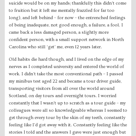
suicide would be on my hands; thankfully this didn’t come
to fruition but it left me mentally frazzled for far too
long), and left behind – for now – the entrenched feelings
of being inadequate, not good enough, a failure, a fool. I
came back a less damaged person, a slightly more
confident person, with a small support network in North
Carolina who still ‘get’ me, even 12 years later.
Old habits die hard though, and I lived on the edge of my
nerves as I completed university and entered the world of
work. I didn’t take the most conventional path – I passed
my minibus test aged 22 and became a tour driver guide,
transporting visitors from all over the world around
Scotland, on day tours and overnight tours. I worried
constantly that I wasn’t up to scratch as a tour guide – my
colleagues were all so knowledgeable whereas I seemed to
get through every tour by the skin of my teeth, constantly
feeling like I’d got away with it. Constantly feeling like the
stories I told and the answers I gave were just enough but