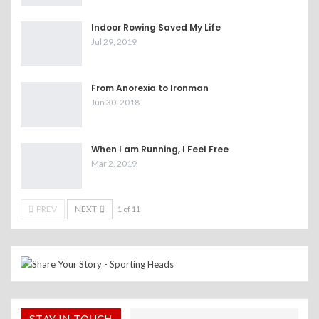
Indoor Rowing Saved My Life
Jul 29, 2019
From Anorexia to Ironman
Jun 30, 2018
When I am Running, I Feel Free
Mar 2, 2019
PREV
NEXT
1 of 11