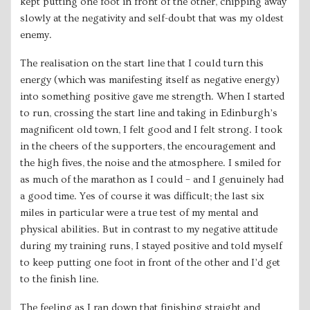
kept putting one foot in front of the other, chipping away
slowly at the negativity and self-doubt that was my oldest
enemy.
The realisation on the start line that I could turn this
energy (which was manifesting itself as negative energy)
into something positive gave me strength. When I started
to run, crossing the start line and taking in Edinburgh’s
magnificent old town, I felt good and I felt strong. I took
in the cheers of the supporters, the encouragement and
the high fives, the noise and the atmosphere. I smiled for
as much of the marathon as I could – and I genuinely had
a good time. Yes of course it was difficult; the last six
miles in particular were a true test of my mental and
physical abilities. But in contrast to my negative attitude
during my training runs, I stayed positive and told myself
to keep putting one foot in front of the other and I’d get
to the finish line.
The feeling as I ran down that finishing straight and