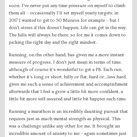
soon. I’ve never put any time pressure on myself to climb
them all – occasionally I’ll set myself yearly targets; in
2017 I wanted to get to 50 Munros for example – but I
don’t stress if this doesn’t happen. Life can get in the way.
The hills will always be there, so for me it comes down to
picking the right day and the right mindset.
Running, on the other hand, has given me a more instant
measure of progress. I don’t just mean in terms of time,
although of course it’s wonderful to get a PB. Each run,
whether it’s long or short, hilly or flat, hard or…less hard,
gives me such a sense of achievement and accomplishment
afterwards that I feel a grow a little bit more confident, a
little bit more self-assured and little bit happier each time.
Running a marathon is an incredibly daunting pursuit that
requires just as much mental strength as physical. This
was a challenge unlike any other for me. It brought an
incredible amount of anxiety to me – again sometimes just