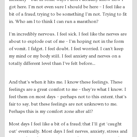
got here. I’m not even sure I should be here – I feel like a
bit of a fraud, trying to be something I’m not. Trying to fit
in. Who am I to think I can run a marathon?
I’m incredibly nervous. I feel sick. I feel like the nerves are
about to explode out of me – I’m hoping not in the form
of vomit. I fidget. I feel doubt. I feel worried. I can’t keep
my mind or my body still. I feel anxiety and nerves on a
totally different level than I’ve felt before…
And that’s when it hits me. I know these feelings. These
feelings are a great comfort to me – they’re what I know. I
feel them on most days – perhaps not to this extent, that’s
fair to say, but these feelings are not unknown to me.
Perhaps this is my comfort zone after all?
Most days I feel like a bit of a fraud; that I’ll get ‘caught
out’ eventually. Most days I feel nerves, anxiety, stress and