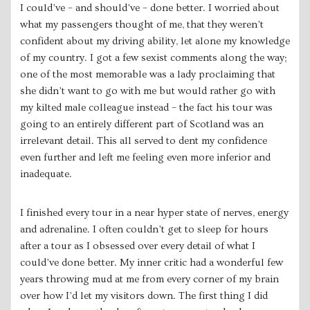
I could’ve – and should’ve – done better. I worried about
what my passengers thought of me, that they weren’t
confident about my driving ability, let alone my knowledge
of my country. I got a few sexist comments along the way;
one of the most memorable was a lady proclaiming that
she didn’t want to go with me but would rather go with
my kilted male colleague instead – the fact his tour was
going to an entirely different part of Scotland was an
irrelevant detail. This all served to dent my confidence
even further and left me feeling even more inferior and
inadequate.
I finished every tour in a near hyper state of nerves, energy
and adrenaline. I often couldn’t get to sleep for hours
after a tour as I obsessed over every detail of what I
could’ve done better. My inner critic had a wonderful few
years throwing mud at me from every corner of my brain
over how I’d let my visitors down. The first thing I did