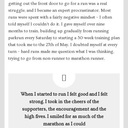
getting out the front door to go for a run was a real
struggle, and I became an expert procrastinator. Most
runs were spent with a fairly negative mindset – I often
told myself I couldn’t do it. I gave myself over nine
months to train, building up gradually from running
parkrun every Saturday to starting a 30-week training plan
that took me to the 27th of May. I doubted myself at every
turn – hard runs made me question what I was thinking,
trying to go from non-runner to marathon runner.
When I started to run I felt good and I felt
strong. I took in the cheers of the
supporters, the encouragement and the
high fives. I smiled for as much of the
marathon as I could