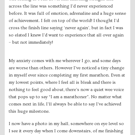
across the line was something I’d never experienced
before. It was full of emotion, adrenaline and a huge sense
of achievement. I felt on top of the world! I thought I’d
cross the finish line saying ‘never again’, but in fact I was
so elated I knew I’d want to experience that all over again
– but not immediately!
My anxiety comes with me wherever I go, and some days
are worse than others. However I’ve noticed a tiny change
in myself ever since completing my first marathon. Even at
my lowest points, where I feel all is bleak and there is
nothing to feel good about, there’s now a quiet wee voice
that pops up to say “I am a marathoner”. No matter what
comes next in life, I’ll always be able to say I’ve achieved
this huge milestone.
I now have a photo in my hall, somewhere on eye level so
I see it every day when I come downstairs, of me finishing