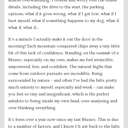
almost overwhelming. I obsess and worry over the tiniest
details, including the drive to the start, the parking
options, what if it goes wrong, what if I get lost, what if I
hurt myself, what if something happens to my dog, what if,
what if, what if…
It’s a miracle I actually make it out the door in the
morning! Each mountain conquered chips away a tiny little
bit of this lack of confidence. Standing on the summit of a
Munro, especially on my own, makes me feel invincible,
empowered, free, and confident. The natural highs that
come from outdoor pursuits are incredible. Being
surrounded by nature – and often I’ve had the hills pretty
much entirely to myself, especially mid-week – can make
you feel so tiny and insignificant, which is the perfect
antidote to being inside my own head, over-analysing and
over-thinking everything.
It’s been over a year now since my last Munro. This is due
to a number of factors, and I know I’ll get back to the hills