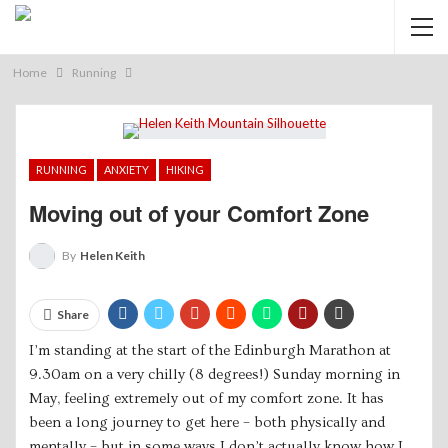
Home
Running
RUNNING
ANXIETY
HIKING
Moving out of your Comfort Zone
By
Helen Keith
Share
I’m standing at the start of the Edinburgh Marathon at
9.30am on a very chilly (8 degrees!) Sunday morning in
May, feeling extremely out of my comfort zone. It has
been a long journey to get here – both physically and
mentally – but in some ways I don’t actually know how I