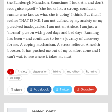
the Edinburgh Marathon. Sometimes I look at it and don’t
recognise myself – ‘she looks like a strong, confident
runner who knows what she is doing’ I think. But then I
realise THAT IS ME. I am not defined by my anxiety or my
perceived inadequacies. I am not an athlete. I am just a
‘normal’ person with good days and bad days. Running
has been – and continues to be – a journey of discovery
for me. A coping mechanism. A stress reliever. A health
booster. It has pushed me out of my comfort zone and I
can’t wait to see where it takes me next!
Anxiety
depression
hiking
marathon
Running
walking
Facebook
Twitter
Google+
Share
ReddIt
WhatsApp
Pinterest
Email
Helen Keith