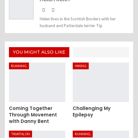
Helen lives in the Scottish Borders with her
husband and Patterdale terrier Tig
YOU MIGHT ALSO LIKE
RUNNING
HIKING
Coming Together
Challenging My
Through Movement
Epilepsy
with Danny Bent
TRIATHLON
RUNNING