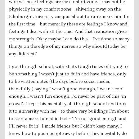
worry. These feelings ​are my comfort zone. I may not be
physically in my comfort zone – shivering away on the
Edinburgh University campus about to run a marathon for
the first time – but mentally these are feelings I know and
feelings I deal with all the time. And that realisation gives
me strength. Okay maybe I ​can ​do this – I’ve done so many
things on the edge of my nerves so why should today be
any different?
I got through school, with all its tough times of trying to
be something I wasn’t just to fit in and have friends, only
to be written notes (the days before social media,
thankfully!) saying I wasn’t good enough, I wasn’t cool
enough, I wasn’t fun enough, I’d never be part of this ‘in
crowd’. I kept this mentality all through school and took
it to university with me – to these very buildings I’m about
to start a marathon at in fact – ‘I’m not good enough and
I’ll never fit in’. I made friends but I didn’t keep many. I
know how to push people away before they inevitably do