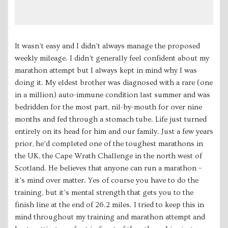
It wasn’t easy and I didn’t always manage the proposed
weekly mileage. I didn’t generally feel confident about my
marathon attempt but I always kept in mind why I was
doing it. My eldest brother was diagnosed with a rare (one
in a million) auto-immune condition last summer and was
bedridden for the most part, nil-by-mouth for over nine
months and fed through a stomach tube. Life just turned
entirely on its head for him and our family. Just a few years
prior, he’d completed one of the toughest marathons in
the UK, the Cape Wrath Challenge in the north west of
Scotland. He believes that anyone can run a marathon –
it’s mind over matter. Yes of course you have to do the
training, but it’s mental strength that gets you to the
finish line at the end of 26.2 miles. I tried to keep this in
mind throughout my training and marathon attempt and