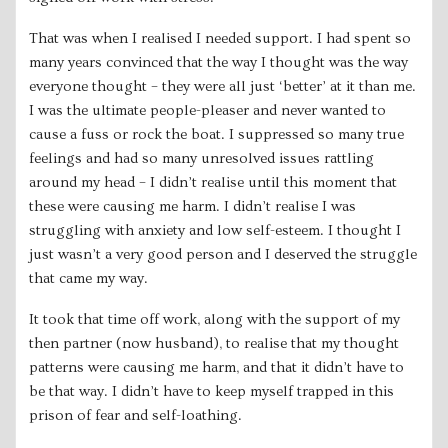
That was when I realised I needed support. I had spent so
many years convinced that the way I thought was the way
everyone thought – they were all just ‘better’ at it than me.
I was the ultimate people-pleaser and never wanted to
cause a fuss or rock the boat. I suppressed so many true
feelings and had so many unresolved issues rattling
around my head – I didn’t realise until this moment that
these were causing me harm. I didn’t realise I was
struggling with anxiety and low self-esteem. I thought I
just wasn’t a very good person and I deserved the struggle
that came my way.
It took that time off work, along with the support of my
then partner (now husband), to realise that my thought
patterns were causing me harm, and that it didn’t have to
be that way. I didn’t have to keep myself trapped in this
prison of fear and self-loathing.