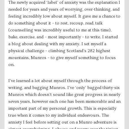
The newly acquired ‘label’ of anxiety was the explanation I
needed for years and years of worrying, over-thinking, and
feeling incredibly low about myself. It gave me a chance to
do something about it – to rest, recoup, read, talk
(counselling was incredibly useful to me at this time),
bake, exercise, and – most importantly – to write. I ​started
a blog​ about dealing with my anxiety. I set myself a
physical challenge – climbing Scotland’s 282 highest
mountains, Munros – to give myself something to focus
on.
I’ve learned a lot about myself through the process of
writing, and bagging Munros. I’ve ‘only’ bagged thirty-six
Munros which doesn’t sound like great progress in nearly
seven years, however each one has been memorable and an
important part of my personal growth. This is especially
true when it comes to my individual endeavours. The
anxiety I feel before setting out on a Munro adventure is