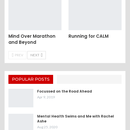
Mind Over Marathon
Running for CALM
and Beyond
PREV
NEXT
POPULAR POSTS
Focussed on the Road Ahead
Apr 9, 2019
Mental Health Swims and Me with Rachel
Ashe
Aug 25, 2020