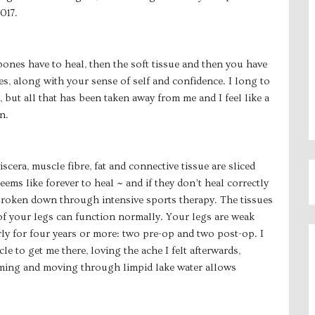
017.
nes have to heal, then the soft tissue and then you have
es, along with your sense of self and confidence. I long to
 but all that has been taken away from me and I feel like a
n.
iscera, muscle fibre, fat and connective tissue are sliced
ems like forever to heal ~ and if they don’t heal correctly
 broken down through intensive sports therapy. The tissues
of your legs can function normally. Your legs are weak
ly for four years or more: two pre-op and two post-op. I
le to get me there, loving the ache I felt afterwards,
mming and moving through limpid lake water allows