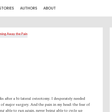
STORIES
AUTHORS
ABOUT
ks after a bi-lateral osteotomy. I desperately needed
of major surgery. And the pain in my head: the fear of
ng able to run again, never being able to cycle up