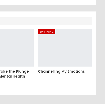
SWIMMING
Take the Plunge
Channelling My Emotions
 Mental Health