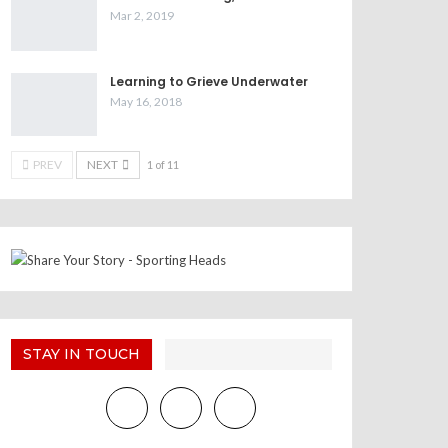
Mar 2, 2019
Learning to Grieve Underwater
May 16, 2018
PREV
NEXT
1 of 11
STAY IN TOUCH