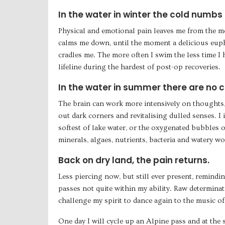
In the water in winter the cold numbs a
Physical and emotional pain leaves me from the m
calms me down, until the moment a delicious eup
cradles me. The more often I swim the less time I h
lifeline during the hardest of post-op recoveries.
In the water in summer there are no chi
The brain can work more intensively on thoughts,
out dark corners and revitalising dulled senses. I 
softest of lake water, or the oxygenated bubbles o
minerals, algaes, nutrients, bacteria and watery w
Back on dry land, the pain returns.
Less piercing now, but still ever present, remindi
passes not quite within my ability. Raw determinat
challenge my spirit to dance again to the music of 
One day I will cycle up an Alpine pass and at the 