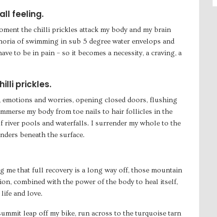
ll feeling.
oment the chilli prickles attack my body and my brain
horia of swimming in sub 5 degree water envelops and
ave to be in pain – so it becomes a necessity, a craving, a
lli prickles.
 emotions and worries, opening closed doors, flushing
immerse my body from toe nails to hair follicles in the
f river pools and waterfalls. I surrender my whole to the
onders beneath the surface.
ng me that full recovery is a long way off, those mountain
ion, combined with the power of the body to heal itself,
life and love.
summit leap off my bike, run across to the turquoise tarn