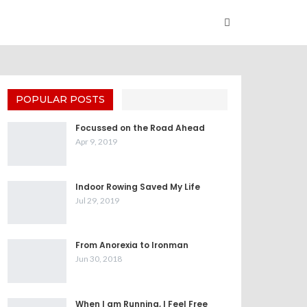
POPULAR POSTS
Focussed on the Road Ahead
Apr 9, 2019
Indoor Rowing Saved My Life
Jul 29, 2019
From Anorexia to Ironman
Jun 30, 2018
When I am Running, I Feel Free