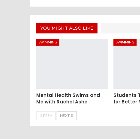
YOU MIGHT ALSO LIKE
SWIMMING
SWIMMING
Mental Health Swims and
Students 
Me with Rachel Ashe
for Better
PREV
NEXT