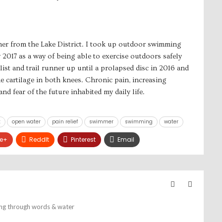
mmer from the Lake District. I took up outdoor swimming
2017 as a way of being able to exercise outdoors safely
list and trail runner up until a prolapsed disc in 2016 and
he cartilage in both knees. Chronic pain, increasing
nd fear of the future inhabited my daily life.
t
open water
pain relief
swimmer
swimming
water
e+
ReddIt
Pinterest
Email
ing through words & water