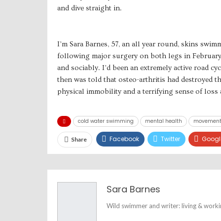
and dive straight in.
I’m Sara Barnes, 57, an all year round, skins swi
following major surgery on both legs in February 
and sociably. I’d been an extremely active road cyc
then was told that osteo-arthritis had destroyed t
physical immobility and a terrifying sense of loss a
cold water swimming
mental health
movemen
Facebook
Twitter
Googl
Share
Sara Barnes
Wild swimmer and writer: living & work