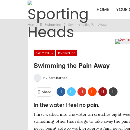
HOME
YOUR 
Home
Swimming
Swimming the Pain Away
SWIMMING
PAIN RELIEF
Swimming the Pain Away
By
Sara Barnes
Share
In the water I feel no pain.
I first walked into the water on crutches eight wee
something other than drugs to take away the pain 
never being able to walk properly again, never bei