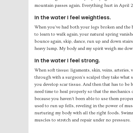
mountain passes again. Everything hurt in April 2
In the water I feel weightless.
When you’ve had both your legs broken and the bo
to learn to walk again, your natural spring vanish
bounce again, skip, dance, run up and down stairs,
heavy lump. My body and my spirit weigh me dow
In the water I feel strong.
When soft tissue: ligaments, skin, veins, arteries, v
through with a surgeon’s scalpel they take what se
you develop scar tissue. And then that has to be
need time to heal properly so that the mechanics 
because you haven’t been able to use them proper
used to run up fells, reveling in the power of musc
nurturing my body with all the right foods. Swi
muscles to stretch and repair under no pressure.