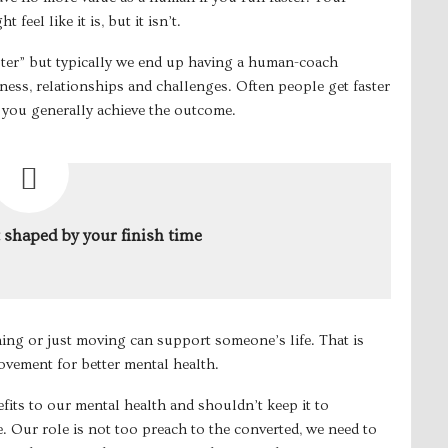
feel like it is, but it isn’t.
ster” but typically we end up having a human-coach
ess, relationships and challenges. Often people get faster
 you generally achieve the outcome.
t shaped by your finish time
ng or just moving can support someone’s life. That is
vement for better mental health.
its to our mental health and shouldn’t keep it to
e. Our role is not too preach to the converted, we need to