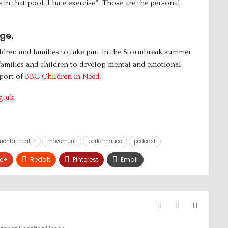
in that pool, I hate exercise”. Those are the personal
ge.
ldren and families to take part in the Stormbreak summer
 families and children to develop mental and emotional
port of
BBC Children in Need
,
g.uk
mental health
movement
performance
podcast
e+
ReddIt
Pinterest
Email