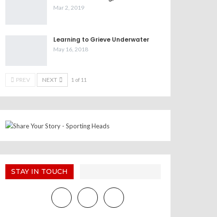
Mar 2, 2019
Learning to Grieve Underwater
May 16, 2018
PREV
NEXT
1 of 11
STAY IN TOUCH