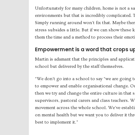
Unfortunately for many children, home is not a s
environments but that is incredibly complicated. Tr
Simply running around won’t fix that. Maybe the
stress subsides a little. But if we can show these
them the time and a method to process their emotio
Empowerment is a word that crops up 
Martin is adamant that the principles and applica
school but delivered by the staff themselves.
“We don’t go into a school to say “we are going t
to empower and enable organisational change. Our
then we try and change the entire culture in that
supervisors, pastoral carers and class teachers. 
movement across the whole school. We’ve establi
on mental health but we want you to deliver it 
best to implement it.”