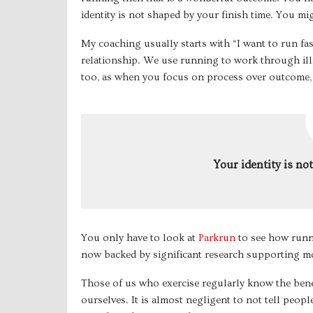
identity is not shaped by your finish time. You might 
My coaching usually starts with “I want to run fa
relationship. We use running to work through illn
too, as when you focus on process over outcome,
Your identity is no
You only have to look at
Parkrun
to see how runni
now backed by significant research supporting mo
Those of us who exercise regularly know the benef
ourselves. It is almost negligent to not tell peopl