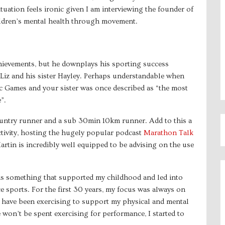
tuation feels ironic given I am interviewing the founder of
hildren’s mental health through movement.
chievements, but he downplays his sporting success
e Liz and his sister Hayley. Perhaps understandable when
ic Games and your sister was once described as “the most
”.
ountry runner and a sub 30min 10km runner. Add to this a
activity, hosting the hugely popular podcast
Marathon Talk
rtin is incredibly well equipped to be advising on the use
 was something that supported my childhood and led into
 sports. For the first 30 years, my focus was always on
 I have been exercising to support my physical and mental
e won’t be spent exercising for performance, I started to