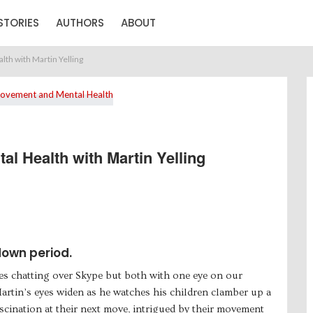
STORIES
AUTHORS
ABOUT
th with Martin Yelling
l Health with Martin Yelling
down period.
mes chatting over Skype but both with one eye on our
rtin’s eyes widen as he watches his children clamber up a
fascination at their next move, intrigued by their movement