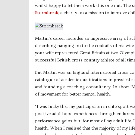
whilst happy to let them work this one out. The si
Stormbreak
, a charity on a mission to improve c
Martin’s career includes an impressive array of a
describing hanging on to the coattails of his wif
your wife represented Great Britain at two Olymp
successful British cross country athlete of all time
But Martin was an England international cross c
catalogue of academic qualifications in physical 
and founding a coaching consultancy. In short, Ma
of movement for better mental health.
“I was lucky that my participation in elite sport
positive adulthood experiences through endurance
performance gains but, for most of my adult life,
health. When I realised that the majority of my lif