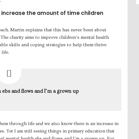
.
o increase the amount of time children
oach, Martin explains that this has never been about
 The charity aims to improve children’s mental health
le skills and coping strategies to help them thrive
life.
 ebs and flows and I’m a grown up
hem through life and we also know there is an increase in
s. Yet I am still seeing things in primary education that
nal mental health ebs and flows and I’m a grown up. For