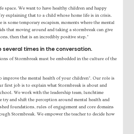
afe space. We want to have healthy children and happy
y explaining that to a child whose home life is in crisis.
re is some temporary escapism, moments where the mental
 kids that moving around and taking a stormbreak can give
ns, then that is an incredibly positive step.”
several times in the conversation.
tions of Stormbreak must be embedded in the culture of the
o improve the mental health of your children”. Our role is
 first job is to explain what Stormbreak is about and
 school. We work with the leadership team, lunchtime
We try and shift the perception around mental health and
shed foundations, rules of engagement and core domains
through Stormbreak. We empower the teacher to decide how