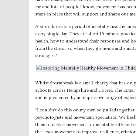
me and lots of people I know, movement has been 
steps in place that will support and shape our me
A stormbreak is a period of mentally healthy move
every single day. They are short 15 minute practi
health, how to understand their responses and how
from the storm, so when they go home and a milli
strategies.”
Whilst Stormbreak is a small charity that has onl
schools across Hampshire and Dorset. The initial 
and implemented by an impressive range of expert
“I couldn’t do this on my own so pulled together 
psychologists and movement specialists. We flesh
them to deliver movement for mental health and no
that uses movement to improve resilience, relation