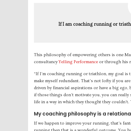
If I am coaching running or triat
This philosophy of empowering others is one Mar
consultancy
Yelling Performance
or through his 
“If I’m coaching running or triathlon, my goal is 
make myself redundant. That’s not lofty if you are
driven by financial aspirations or have a big ego, 
if those things don’t motivate you, you can reall
life in a way in which they thought they couldn’t.
My coaching philosophy is a relationa
If we happen to improve your running, that’s fant
running then that is a wonderful outcome. You ha