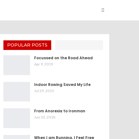
POPULAR POSTS
Focussed on the Road Ahead
Apr 9, 2019
Indoor Rowing Saved My Life
Jul 29, 2019
From Anorexia to Ironman
Jun 30, 2018
When I am Running, I Feel Free