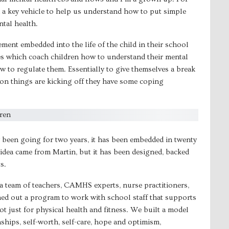
a key vehicle to help us understand how to put simple
ntal health.
ment embedded into the life of the child in their school
ces which coach children how to understand their mental
 to regulate them. Essentially to give themselves a break
on things are kicking off they have some coping
y been going for two years, it has been embedded in twenty
idea came from Martin, but it has been designed, backed
s.
a team of teachers, CAMHS experts, nurse practitioners,
ed out a program to work with school staff that supports
t just for physical health and fitness. We built a model
ships, self-worth, self-care, hope and optimism,