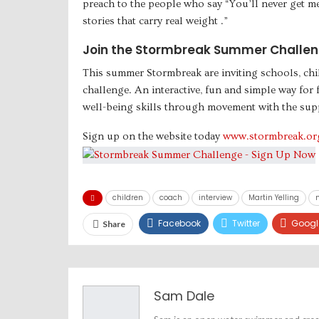
preach to the people who say “You’ll never get me 
stories that carry real weight .”
Join the Stormbreak Summer Challen
This summer Stormbreak are inviting schools, chi
challenge. An interactive, fun and simple way for
well-being skills through movement with the sup
Sign up on the website today
www.stormbreak.or
children
coach
interview
Martin Yelling
Facebook
Twitter
Googl
Share
Sam Dale