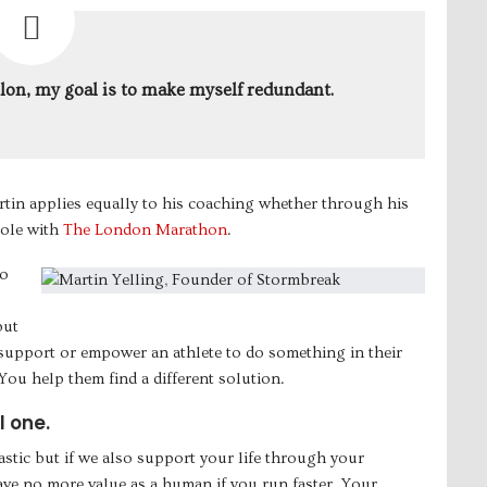
hlon, my goal is to make myself redundant.
tin applies equally to his coaching whether through his
role with
The London Marathon
.
to
but
y support or empower an athlete to do something in their
 You help them find a different solution.
l one.
astic but if we also support your life through your
ve no more value as a human if you run faster. Your