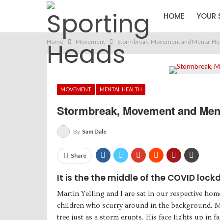
HOME
YOUR 
Home
Movement
Stormbreak, Movement and Mental Heal
MOVEMENT
MENTAL HEALTH
Stormbreak, Movement and Menta
By
Sam Dale
Share
It is the the middle of the COVID lock
Martin Yelling and I are sat in our respective ho
children who scurry around in the background. Ma
tree just as a storm erupts. His face lights up in 