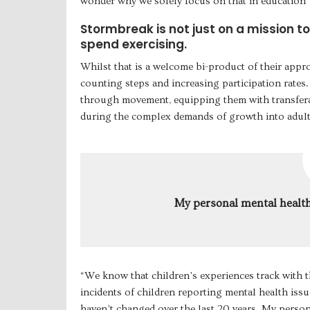
wonder why we solely focus on that in education”
Stormbreak is not just on a mission t
spend exercising.
Whilst that is a welcome bi-product of their appr
counting steps and increasing participation rates.
through movement, equipping them with transferab
during the complex demands of growth into adult 
My personal mental health
“We know that children’s experiences track with t
incidents of children reporting mental health issue
haven’t changed over the last 20 years. My perso